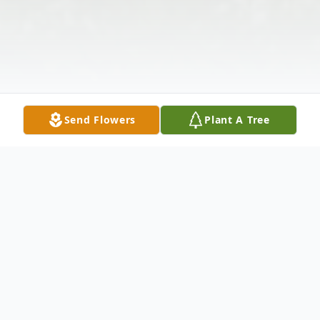
Send Flowers
Plant A Tree
Obituary