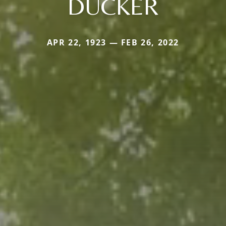
DUCKER
APR 22, 1923 — FEB 26, 2022