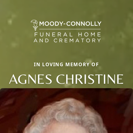
IN LOVING MEMORY OF
AGNES CHRISTINE