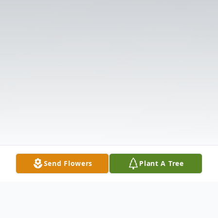
Send Flowers
Plant A Tree