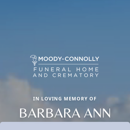
IN LOVING MEMORY OF
BARBARA ANN