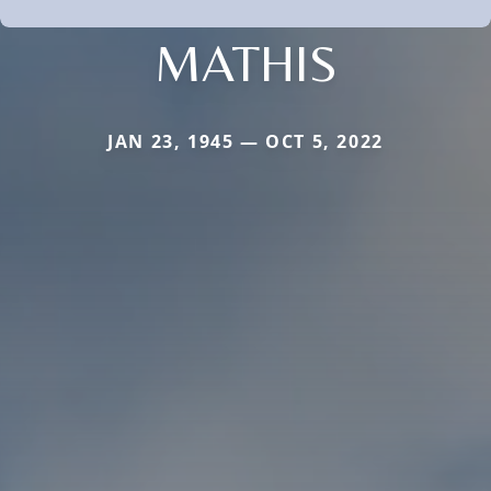
MATHIS
JAN 23, 1945 — OCT 5, 2022