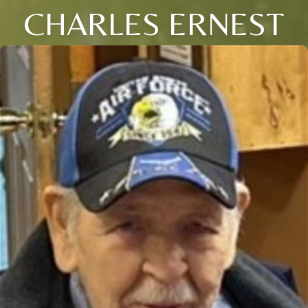
CHARLES ERNEST