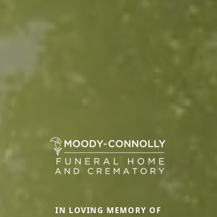
IN LOVING MEMORY OF