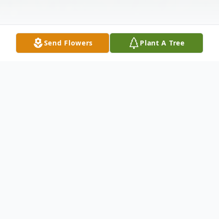
Send Flowers
Plant A Tree
Obituary
Charles Ernest "Chuck" Gosnell, 85, passed
away on July 3, 2024, in Brevard, North
Carolina, where he was also born on