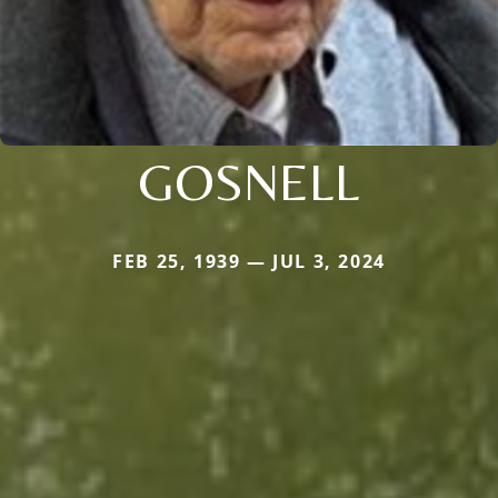
GOSNELL
FEB 25, 1939 — JUL 3, 2024