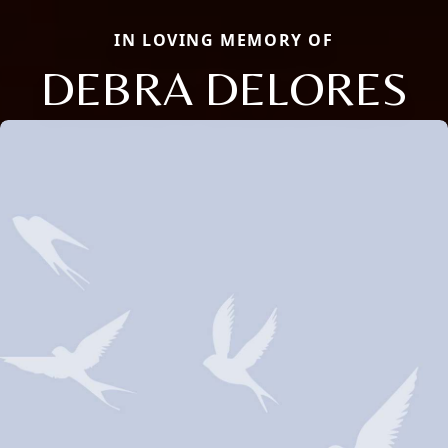
IN LOVING MEMORY OF
DEBRA DELORES