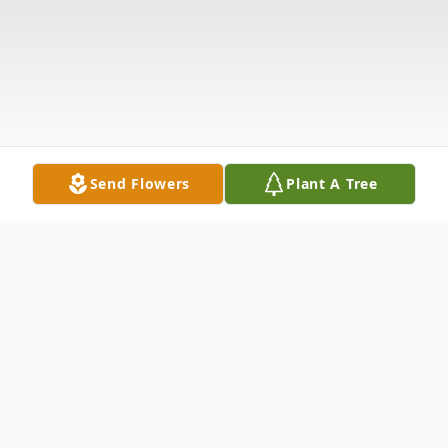
Send Flowers
Plant A Tree
Obituary