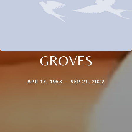
GROVES
APR 17, 1953 — SEP 21, 2022