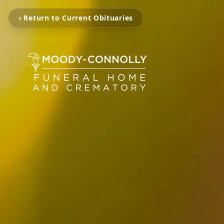
‹ Return to Current Obituaries