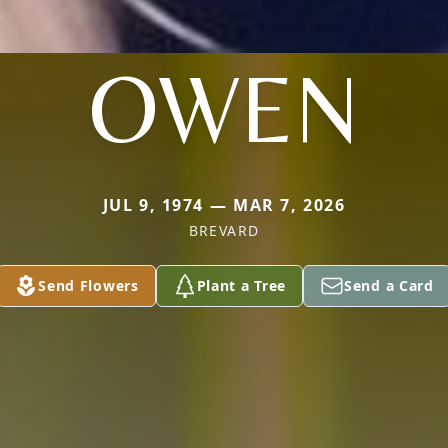
OWEN
JUL 9, 1974 — MAR 7, 2026
BREVARD
Send Flowers
Plant a Tree
Send a Card