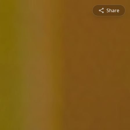
Share