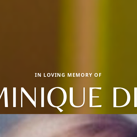
IN LOVING MEMORY OF
INIQUE D