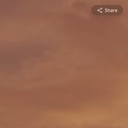
Share