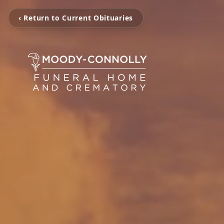
‹ Return to Current Obituaries