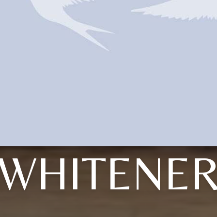
WHITENE