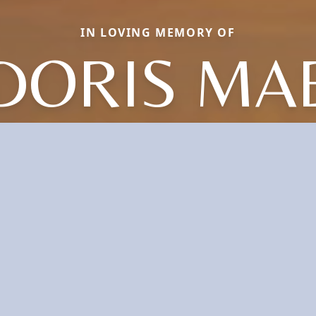
IN LOVING MEMORY OF
DORIS MA