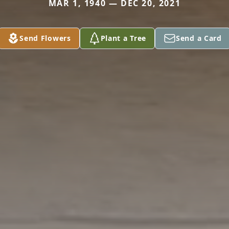
MAR 1, 1940 — DEC 20, 2021
Send Flowers
Plant a Tree
Send a Card