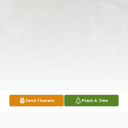
Send Flowers
Plant A Tree