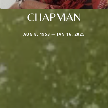
CHAPMAN
AUG 8, 1953 — JAN 16, 2025