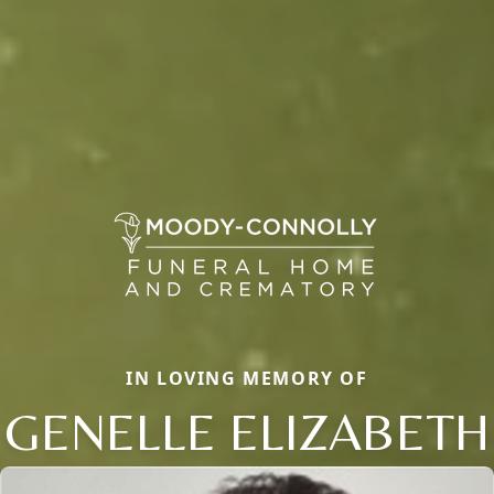
IN LOVING MEMORY OF
GENELLE ELIZABETH