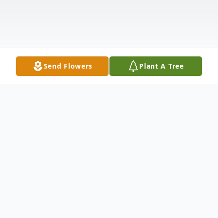
Send Flowers
Plant A Tree
Obituary
Our precious wife, mom, and mamaw,