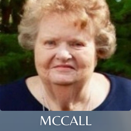
MCCALL