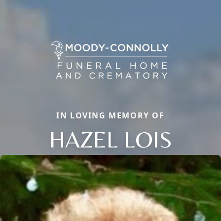
IN LOVING MEMORY OF
HAZEL LOIS