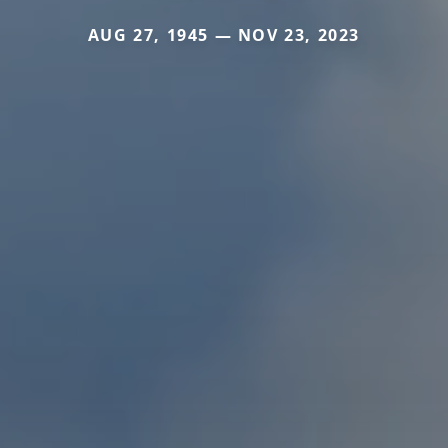
AUG 27, 1945 — NOV 23, 2023