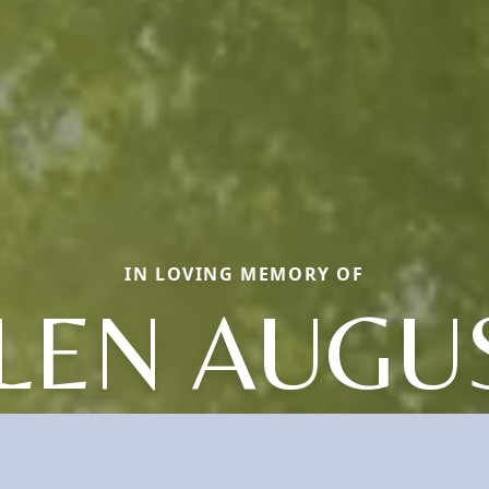
IN LOVING MEMORY OF
LEN AUGU