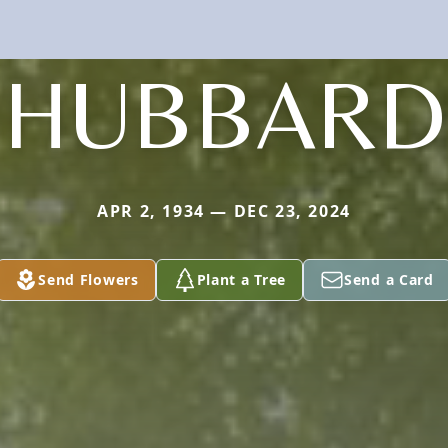
HUBBARD
APR 2, 1934 — DEC 23, 2024
Send Flowers
Plant a Tree
Send a Card