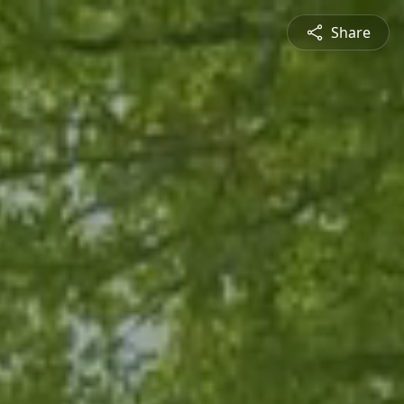
Share