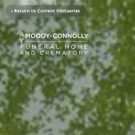
‹ Return to Current Obituaries