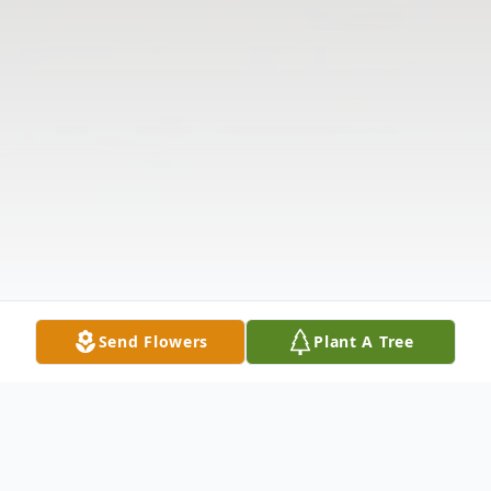
Send Flowers
Plant A Tree