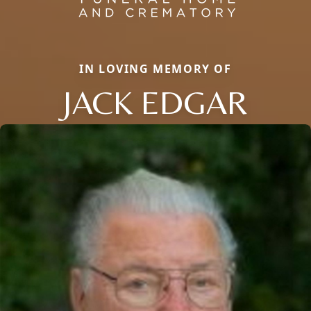
IN LOVING MEMORY OF
JACK EDGAR