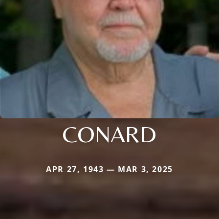
CONARD
APR 27, 1943 — MAR 3, 2025