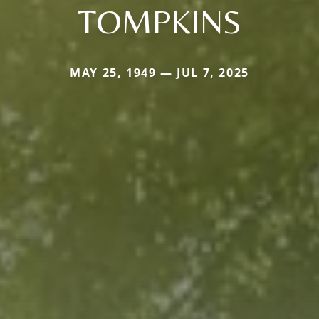
TOMPKINS
MAY 25, 1949 — JUL 7, 2025