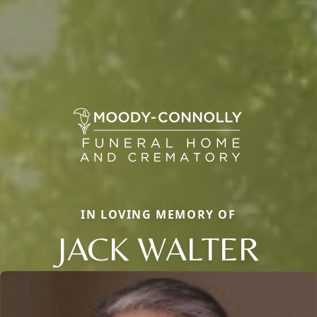
IN LOVING MEMORY OF
JACK WALTER