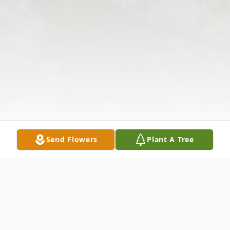
Send Flowers
Plant A Tree