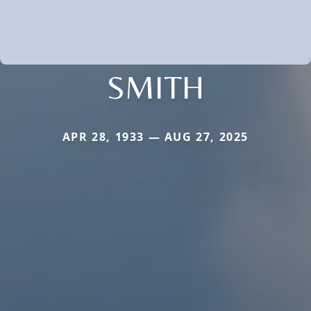
SMITH
APR 28, 1933 — AUG 27, 2025