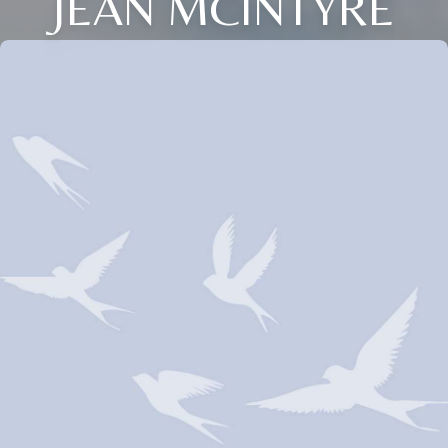
JEAN MCINTYRE