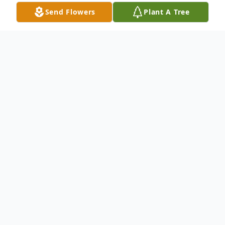
Send Flowers
Plant A Tree
Obituary
Hendersonville - Jean M. Smith died
peacefully on August 27, 2025.
Jean's devoted husband James F. ("Jim")
Smith preceded her in death on February 3,