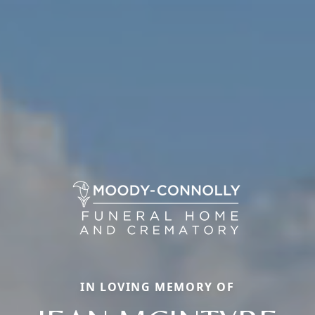
IN LOVING MEMORY OF