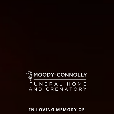
IN LOVING MEMORY OF