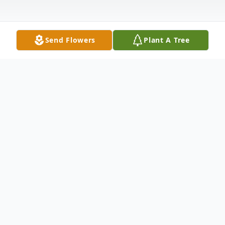
Send Flowers
Plant A Tree
Obituary
John K. Sentelle passed away peacefully on
12/2/23 surrounded by his "girls", wife of
52 years, Sheila and daughters Amanda