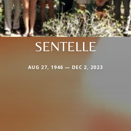
SENTELLE
AUG 27, 1946 — DEC 2, 2023