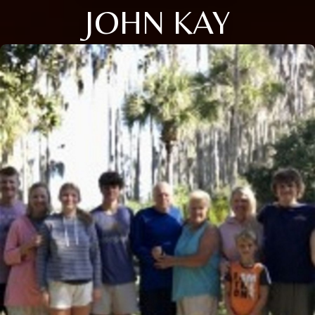
JOHN KAY