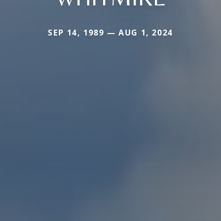
SEP 14, 1989 — AUG 1, 2024