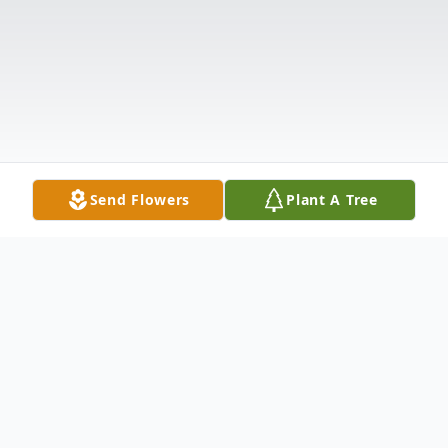
Send Flowers
Plant A Tree
Obituary