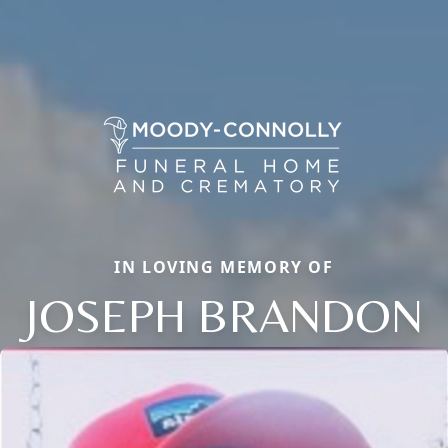
IN LOVING MEMORY OF
JOSEPH BRANDON