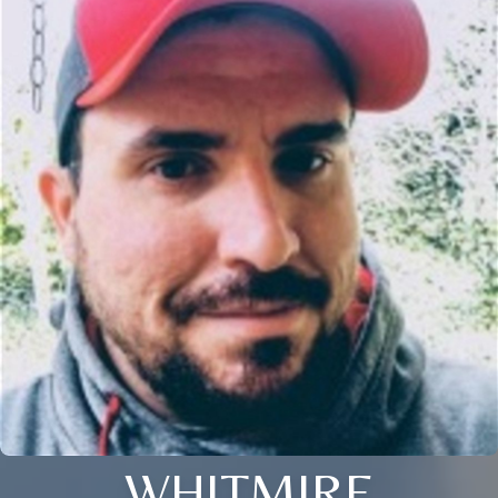
WHITMIRE