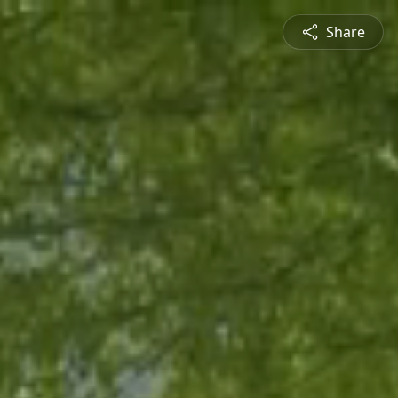
Share