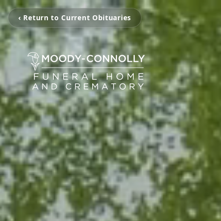
‹ Return to Current Obituaries