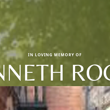
IN LOVING MEMORY OF
NNETH RO