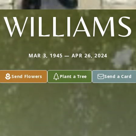
WILLIAMS
MAR 3, 1945 — APR 26, 2024
Send Flowers
Plant a Tree
Send a Card