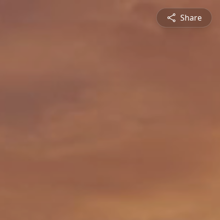
Share