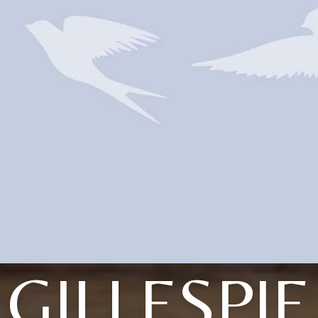
GILLESPIE