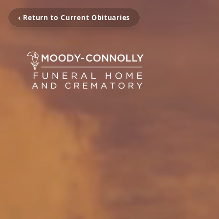
‹ Return to Current Obituaries