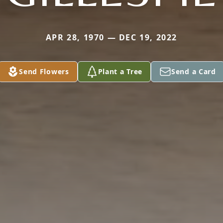
APR 28, 1970 — DEC 19, 2022
Send Flowers
Plant a Tree
Send a Card