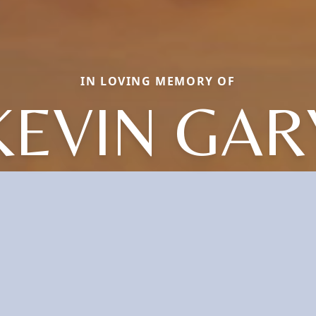
IN LOVING MEMORY OF
KEVIN GAR