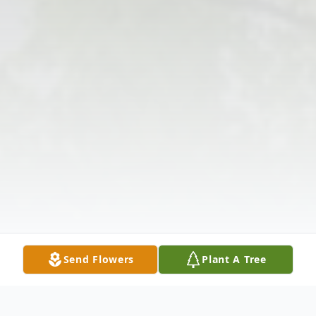
Send Flowers
Plant A Tree