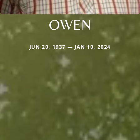
OWEN
JUN 20, 1937 — JAN 10, 2024