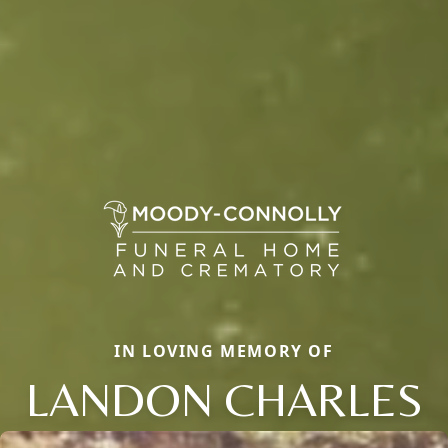
IN LOVING MEMORY OF
LANDON CHARLES