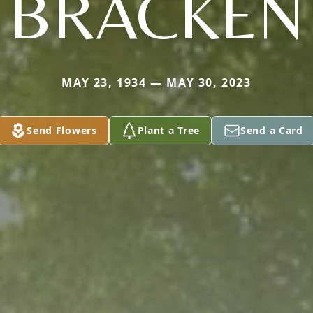
BRACKEN
MAY 23, 1934 — MAY 30, 2023
Send Flowers
Plant a Tree
Send a Card