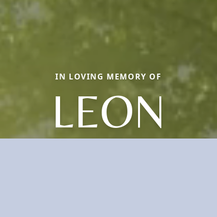
IN LOVING MEMORY OF
LEON