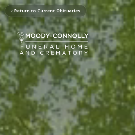
‹ Return to Current Obituaries