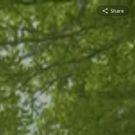
Share