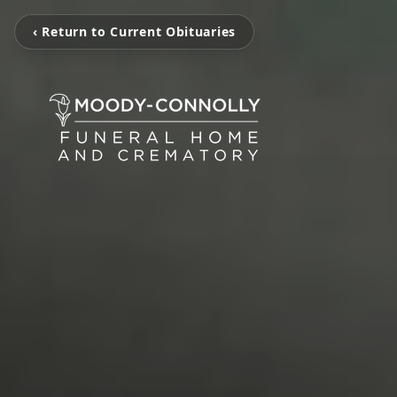
‹ Return to Current Obituaries