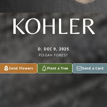
KOHLER
D. DEC 9, 2025
PISGAH FOREST
Send Flowers
Plant a Tree
Send a Card