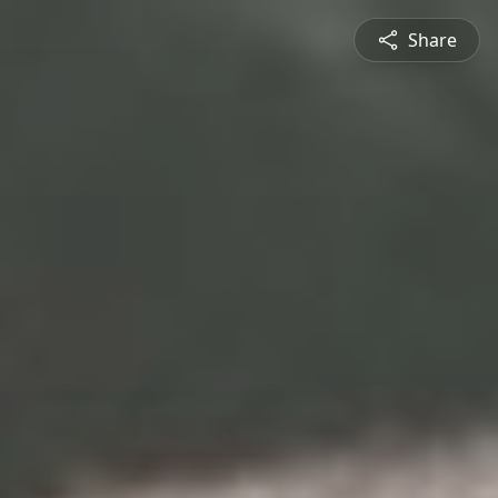
Share