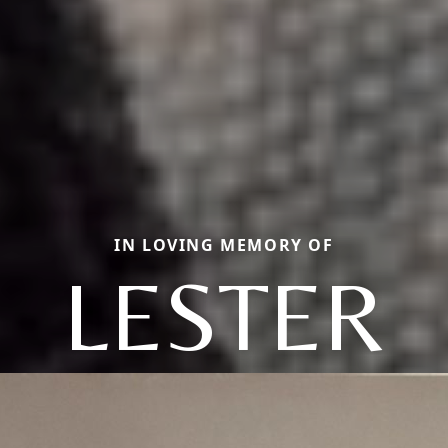
IN LOVING MEMORY OF
LESTER