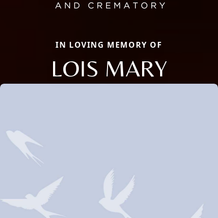
IN LOVING MEMORY OF
LOIS MARY