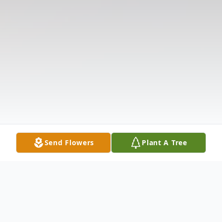
Send Flowers
Plant A Tree