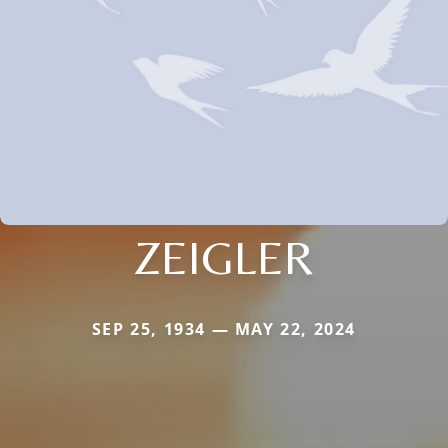
ZEIGLER
SEP 25, 1934 — MAY 22, 2024