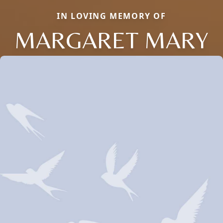
IN LOVING MEMORY OF
MARGARET MARY