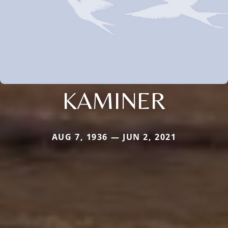
KAMINER
AUG 7, 1936 — JUN 2, 2021