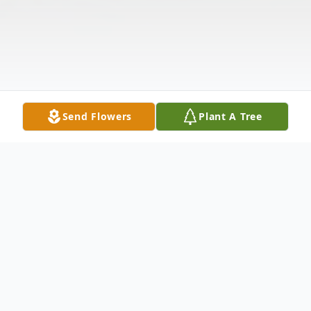
Send Flowers
Plant A Tree
Obituary