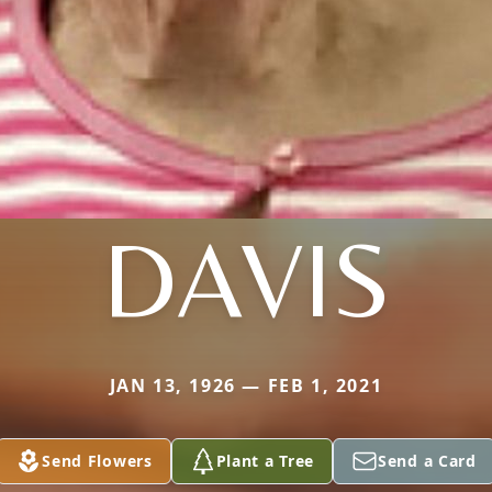
DAVIS
JAN 13, 1926 — FEB 1, 2021
Send Flowers
Plant a Tree
Send a Card