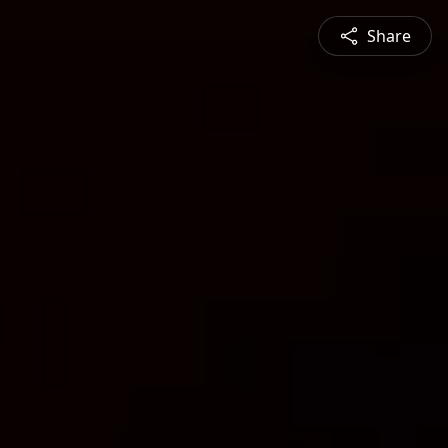
Share