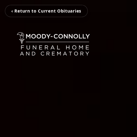
‹ Return to Current Obituaries