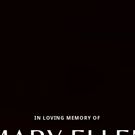
IN LOVING MEMORY OF