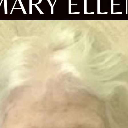
MARY ELLE