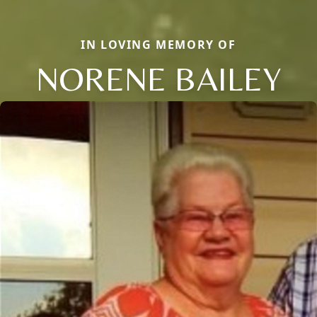
IN LOVING MEMORY OF
NORENE BAILEY