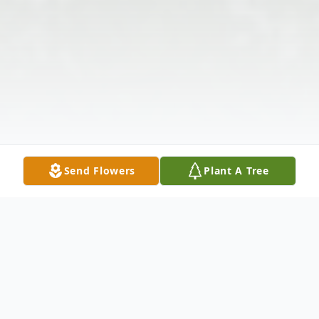
Send Flowers
Plant A Tree
Obituary