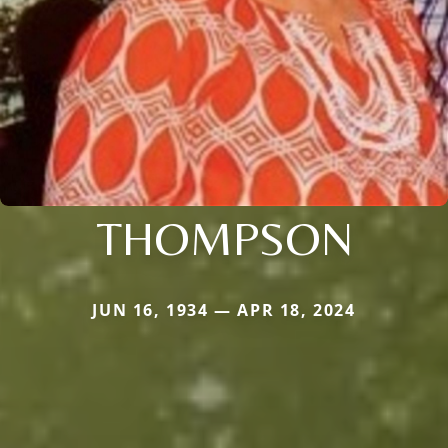
THOMPSON
JUN 16, 1934 — APR 18, 2024