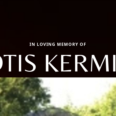
IN LOVING MEMORY OF
TIS KERM