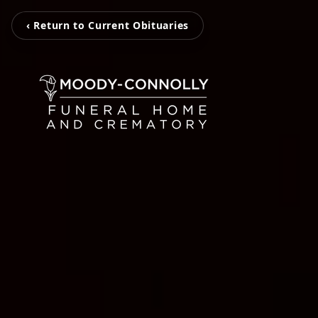
‹ Return to Current Obituaries