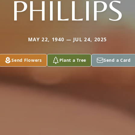
PHILLIPS
MAY 22, 1940 — JUL 24, 2025
Send Flowers
Plant a Tree
Send a Card