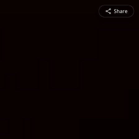
Share