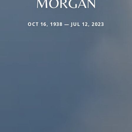
MORGAN
OCT 16, 1938 — JUL 12, 2023