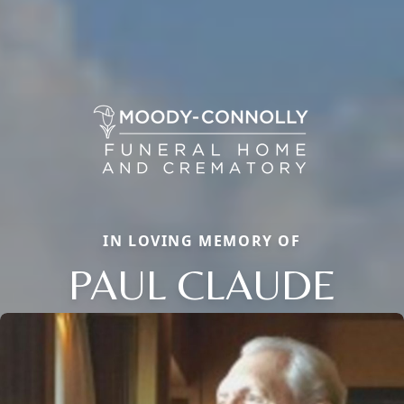
IN LOVING MEMORY OF
PAUL CLAUDE