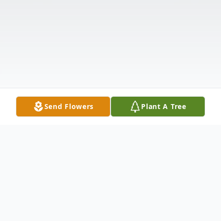
Send Flowers
Plant A Tree
Obituary