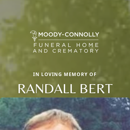
IN LOVING MEMORY OF
RANDALL BERT