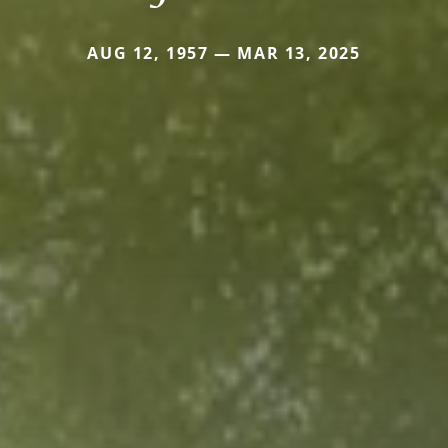
AUG 12, 1957 — MAR 13, 2025