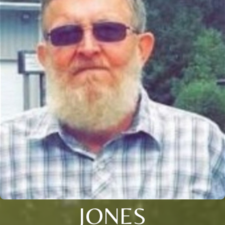
JONES