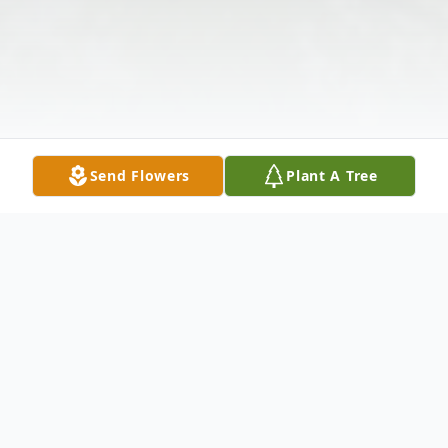
Send Flowers
Plant A Tree
Obituary