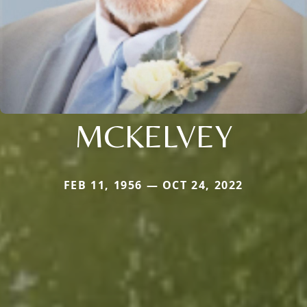
MCKELVEY
FEB 11, 1956 — OCT 24, 2022