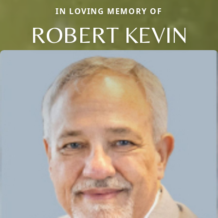
IN LOVING MEMORY OF
ROBERT KEVIN