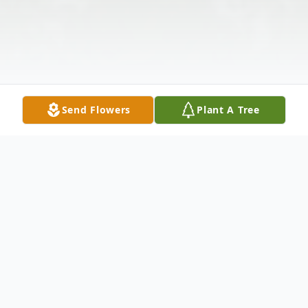
Send Flowers
Plant A Tree
Obituary
Robert "Bob" McKelvey of Pisgah Forest,