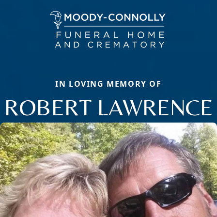
IN LOVING MEMORY OF
ROBERT LAWRENCE