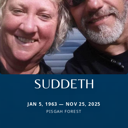
SUDDETH
JAN 5, 1963 — NOV 25, 2025
PISGAH FOREST