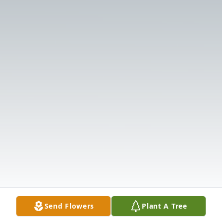
Send Flowers
Plant A Tree