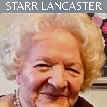
STARR LANCASTER