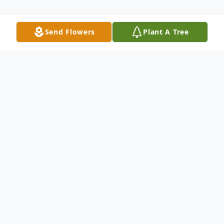
Send Flowers
Plant A Tree
Obituary
Sapphire - Starr Lancaster Quinn closed her
eyes here on Earth and opened them in
Heaven to the arms of her Savior. She
passed peacefully in her sleep during the