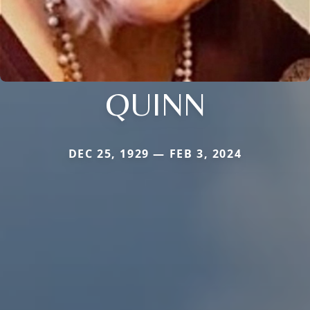
QUINN
DEC 25, 1929 — FEB 3, 2024