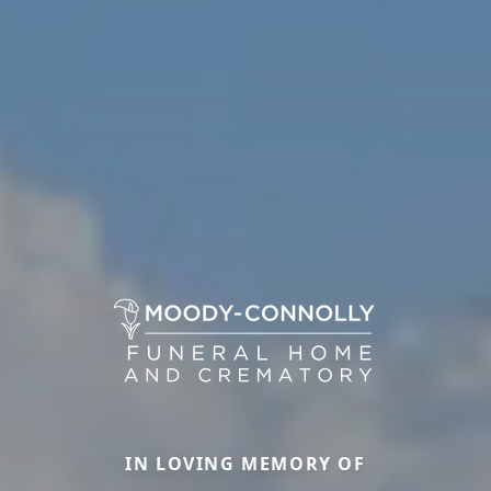
IN LOVING MEMORY OF