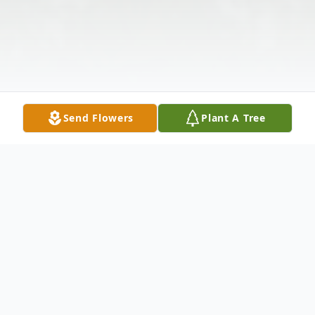
Send Flowers
Plant A Tree
Obituary