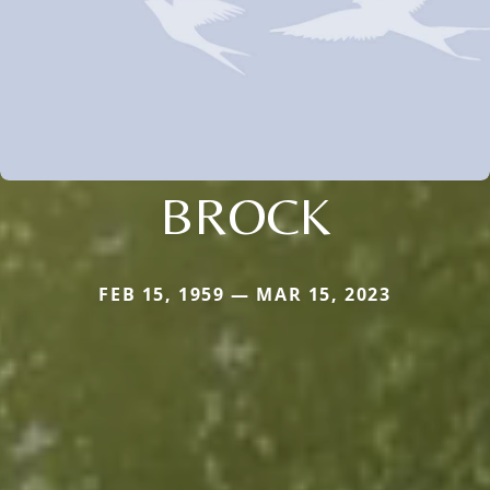
BROCK
FEB 15, 1959 — MAR 15, 2023