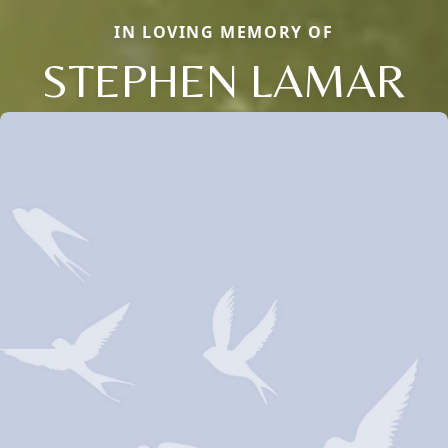
IN LOVING MEMORY OF
STEPHEN LAMAR