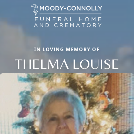
IN LOVING MEMORY OF
THELMA LOUISE