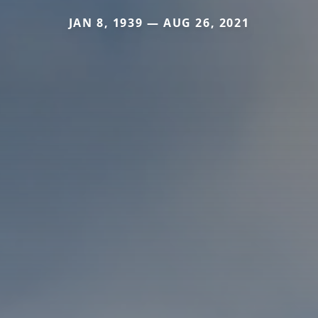
JAN 8, 1939 — AUG 26, 2021