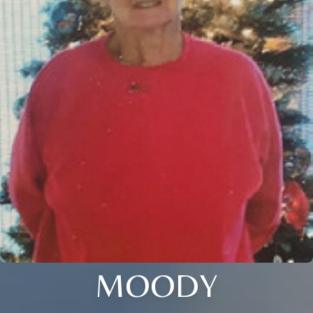
MOODY