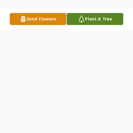
Send Flowers
Plant A Tree
Obituary
Thelma Patterson Moody (Mia), passed
away peacefully on Thursday August 26th,
2021 surrounded by family. She was
predeceased by her parents, Freeman and