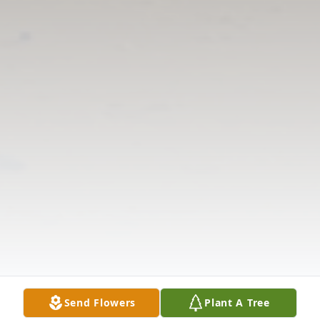
Send Flowers
Plant A Tree