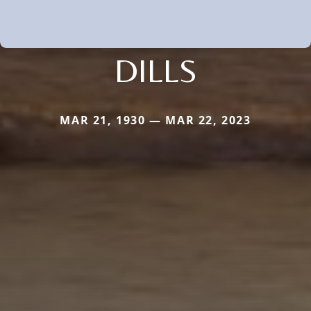
DILLS
MAR 21, 1930 — MAR 22, 2023