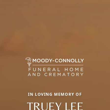
IN LOVING MEMORY OF
TRUEY LEE