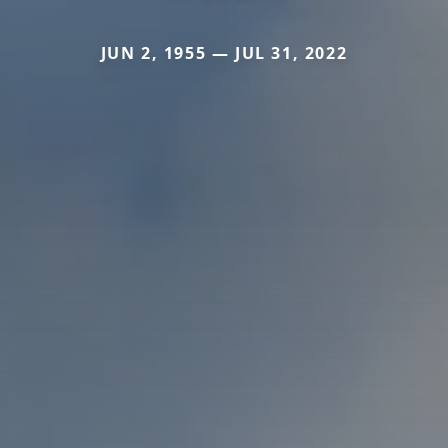
JUN 2, 1955 — JUL 31, 2022