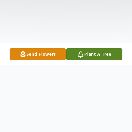
Send Flowers
Plant A Tree
Obituary