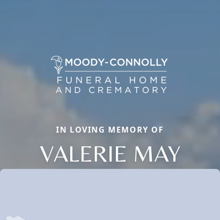
IN LOVING MEMORY OF
VALERIE MAY