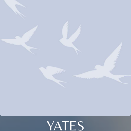
YATES